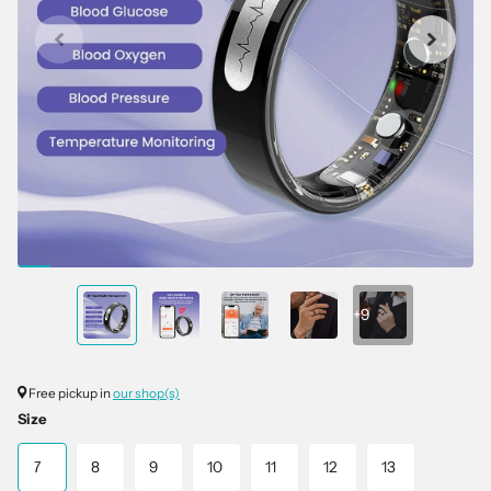
+9
Free pickup in
our shop(s)
Size
7
8
9
10
11
12
13