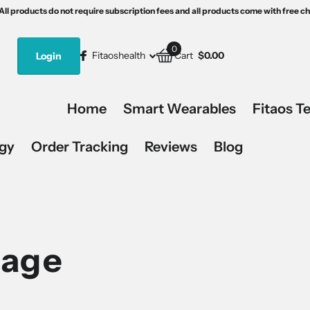
th free charging devices.
s5
15% off, code:Fitaos15.
All products do not require subscription fees and all products come with free c
All products do not require subscription fees and all products come with free c
0
Fitaoshealth
Login
Cart
$0.00
Home
Smart Wearables
Fitaos T
ogy
Order Tracking
Reviews
Blog
Page