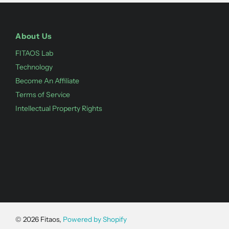
About Us
FITAOS Lab
Technology
Become An Affiliate
Terms of Service
Intellectual Property Rights
©
2026
Fitaos,
Powered by Shopify