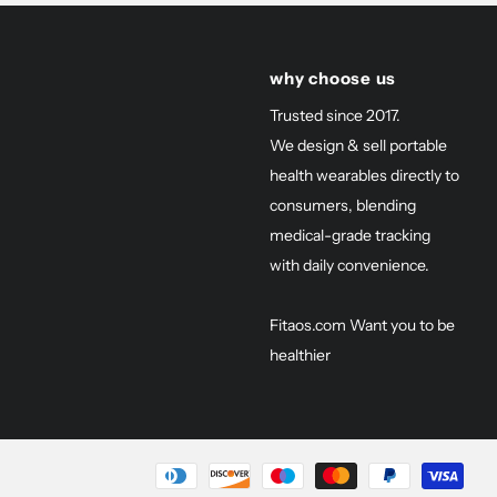
why choose us
Trusted since 2017.
We design & sell portable
health wearables directly to
consumers, blending
medical-grade tracking
with daily convenience.
Fitaos.com Want you to be
healthier