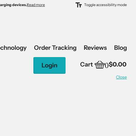
harging devices.
harging devices.
Read more
Toggle accessibility mode
echnology
Order Tracking
Reviews
Blog
0
Cart
$0.00
Login
Close