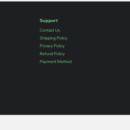
Support
Contact Us
Shipping Policy
Privacy Policy
Refund Policy
Payment Method